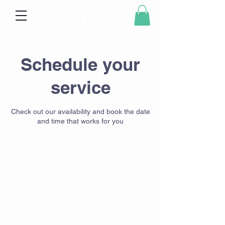
Schedule your
service
Check out our availability and book the date
and time that works for you