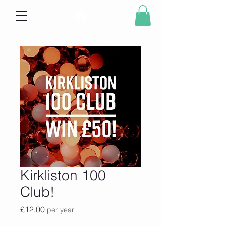
Kirkliston 100
Club!
Price
£12.00
per year