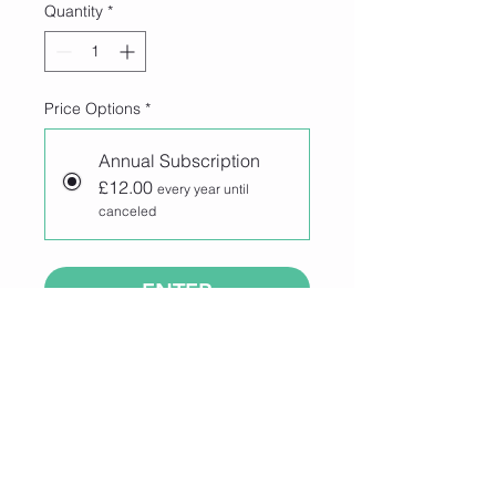
Quantity
*
Price Options
*
Annual Subscription
£12.00
every year until
canceled
ENTER
Join our 100 Club competition for 
your chance to win £50!
Enter for just £12 per year and enjoy 
a full year of entries, or choose 
automatic annual renewal to be 
entered every year. 