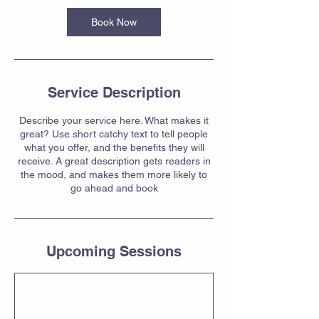
Book Now
Service Description
Describe your service here. What makes it
great? Use short catchy text to tell people
what you offer, and the benefits they will
receive. A great description gets readers in
the mood, and makes them more likely to
go ahead and book
Upcoming Sessions