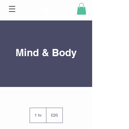
Mind & Body
20
British
1 hr
1
£20
pounds
h